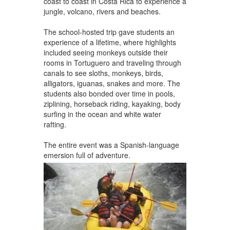
coast to coast in Costa Rica to experience a
jungle, volcano, rivers and beaches.
The school-hosted trip gave students an
experience of a lifetime, where highlights
included seeing monkeys outside their
rooms in Tortuguero and traveling through
canals to see sloths, monkeys, birds,
alligators, iguanas, snakes and more. The
students also bonded over time in pools,
ziplining, horseback riding, kayaking, body
surfing in the ocean and white water
rafting.
The entire event was a Spanish-language
emersion full of adventure.