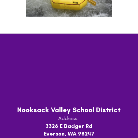
Nooksack Valley School District
Address:
3326 E Badger Rd
Everson, WA 98247