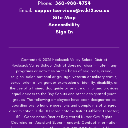
Phone:
360-988-4754
Email:
supportservices@nv.k12.wa.us
Site Map
Accessibility
Sign In
Contents © 2026 Nooksack Valley School District
Nooksack Valley School District does not discriminate in any
programs or activities on the basis of sex, race, creed,
religion, color, national origin, age, veteran or military status,
sexual orientation, gender expression or identity, disability, or
the use of a trained dog guide or service animal and provides
equal access to the Boy Scouts and other designated youth
groups. The following employees have been designated as
coordinators to handle questions and complaints of alleged
discrimination: Title IX Coordinator – District Athletic Director;
504 Coordinator-District Registered Nurse; Civil Rights
Coordinator- Assistant Superintendent. Contact information