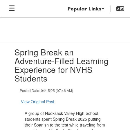
Skip
Popular Links
to
main
content
Contains
Spring Break an
1
slides.
Adventure-Filled Learning
Use
Experience for NVHS
the
next
Students
and
previous
Posted Date: 04/15/25 (07:46 AM)
buttons
to
View Original Post
navigate.
A group of Nooksack Valley High School
students spent Spring Break 2025 putting
their Spanish to the test while traveling from