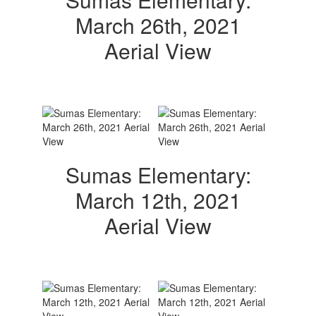
March 26th, 2021
Aerial View
Sumas Elementary:
March 12th, 2021
Aerial View