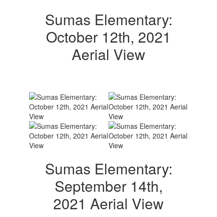
Sumas Elementary:
October 12th, 2021
Aerial View
Sumas Elementary:
September 14th,
2021 Aerial View