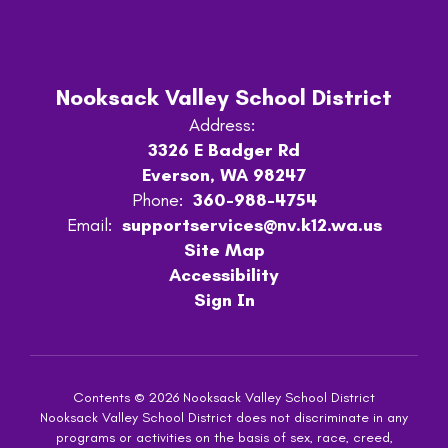
Nooksack Valley School District
Address:
3326 E Badger Rd
Everson, WA 98247
Phone:
360-988-4754
Email:
supportservices@nv.k12.wa.us
Site Map
Accessibility
Sign In
Contents © 2026 Nooksack Valley School District
Nooksack Valley School District does not discriminate in any
programs or activities on the basis of sex, race, creed,