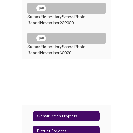
.pdf
SumasElementarySchoolPhoto
ReportNovember232020
.pdf
SumasElementarySchoolPhoto
ReportNovember62020
Construction Projects
District Projects