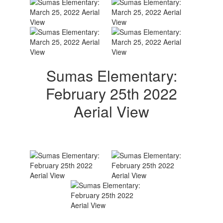
Sumas Elementary:
February 25th 2022
Aerial View