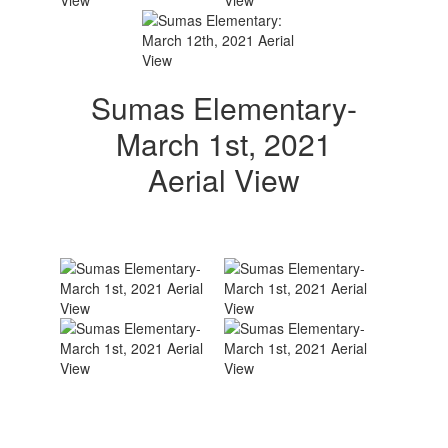
Sumas Elementary-
March 1st, 2021
Aerial View