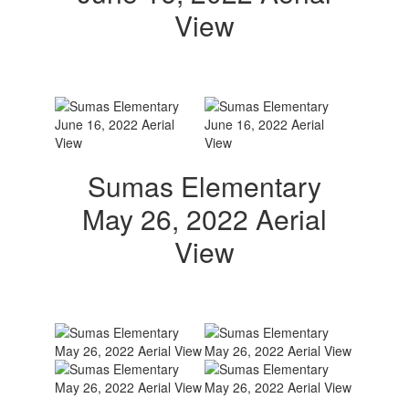
View
Sumas Elementary
May 26, 2022 Aerial
View