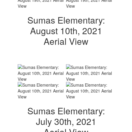
Sumas Elementary:
August 10th, 2021
Aerial View
Sumas Elementary:
July 30th, 2021
Aerial View