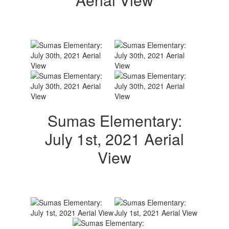
Sumas Elementary:
July 1st, 2021 Aerial
View