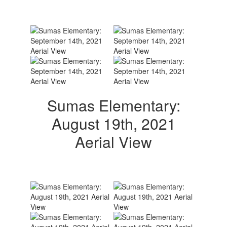
Sumas Elementary:
August 19th, 2021
Aerial View