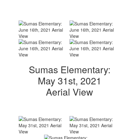
Sumas Elementary:
May 31st, 2021
Aerial View