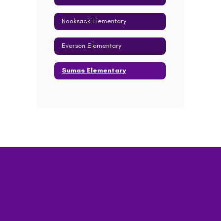
Nooksack Elementary
Everson Elementary
Sumas Elementary