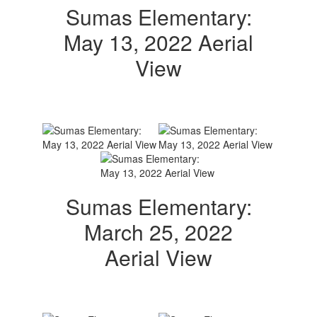
Sumas Elementary:
May 13, 2022 Aerial
View
Sumas Elementary:
March 25, 2022
Aerial View