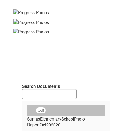
Search Documents
.pdf
SumasElementarySchoolPhoto
ReportOct292020