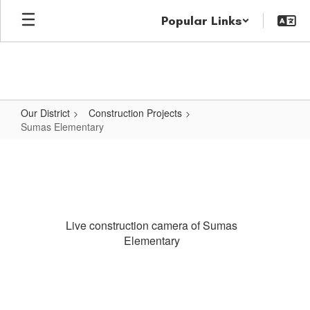
Skip
Popular Links
to
main
content
Our District
Construction Projects
Sumas Elementary
Sumas
Elementary
Live construction camera of Sumas
Elementary