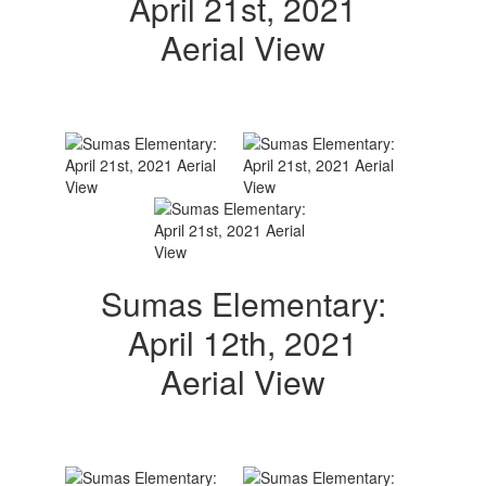
April 21st, 2021
Aerial View
Sumas Elementary:
April 12th, 2021
Aerial View