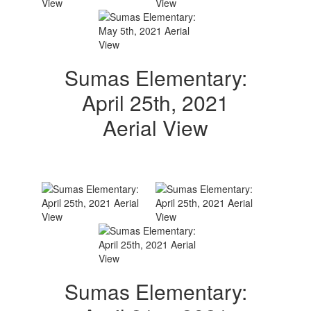
Sumas Elementary:
April 25th, 2021
Aerial View
Sumas Elementary: