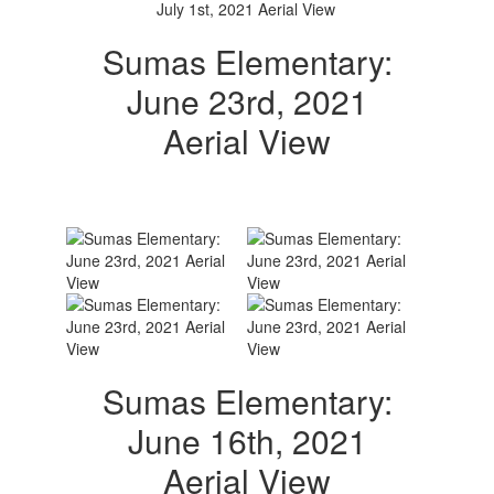
Sumas Elementary:
June 23rd, 2021
Aerial View
Sumas Elementary:
June 16th, 2021
Aerial View