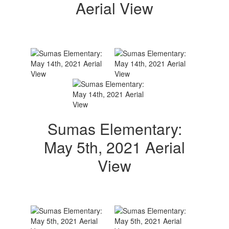
Aerial View
Sumas Elementary:
May 5th, 2021 Aerial
View