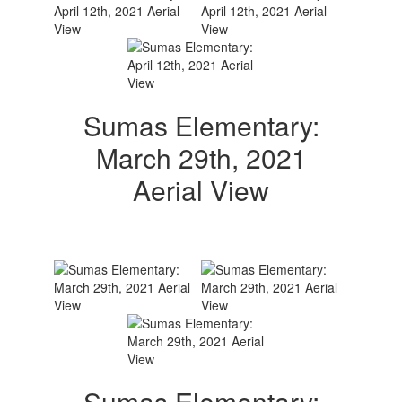
Sumas Elementary:
March 29th, 2021
Aerial View
Sumas Elementary: