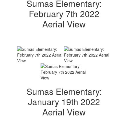
Sumas Elementary:
February 7th 2022
Aerial View
Sumas Elementary:
January 19th 2022
Aerial View