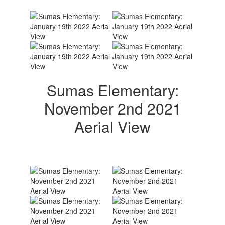
Sumas Elementary:
November 2nd 2021
Aerial View