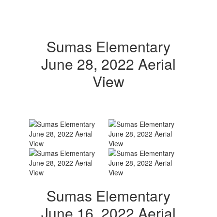
Sumas Elementary
June 28, 2022 Aerial
View
Sumas Elementary
June 16, 2022 Aerial