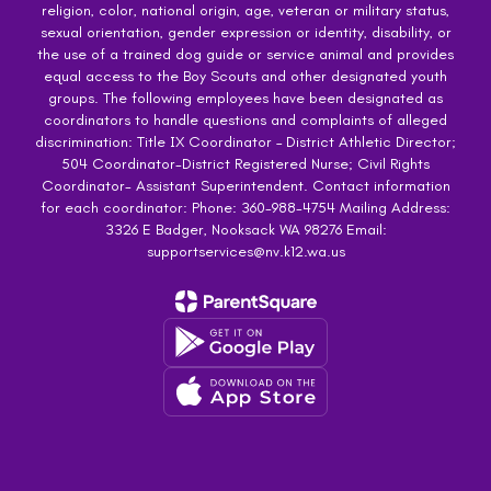
religion, color, national origin, age, veteran or military status,
sexual orientation, gender expression or identity, disability, or
the use of a trained dog guide or service animal and provides
equal access to the Boy Scouts and other designated youth
groups. The following employees have been designated as
coordinators to handle questions and complaints of alleged
discrimination: Title IX Coordinator – District Athletic Director;
504 Coordinator-District Registered Nurse; Civil Rights
Coordinator- Assistant Superintendent. Contact information
for each coordinator: Phone: 360-988-4754 Mailing Address:
3326 E Badger, Nooksack WA 98276 Email:
supportservices@nv.k12.wa.us