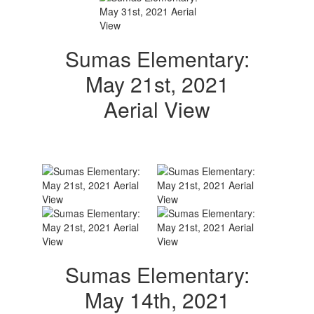
Sumas Elementary:
May 21st, 2021
Aerial View
Sumas Elementary:
May 14th, 2021