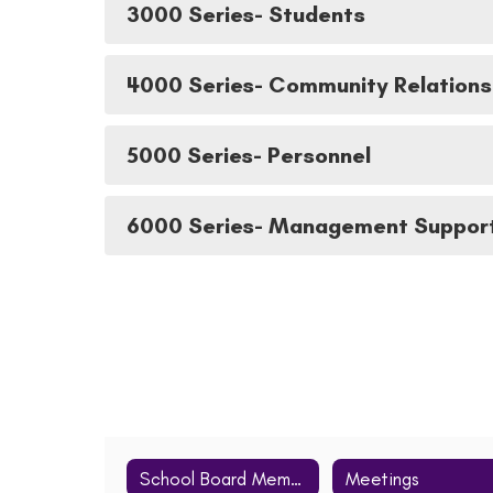
3000 Series- Students
4000 Series- Community Relations
5000 Series- Personnel
6000 Series- Management Suppor
School Board Members
Meetings