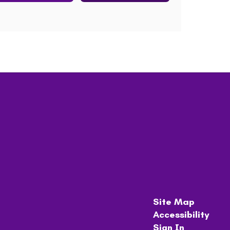
Site Map
Accessibility
Sign In