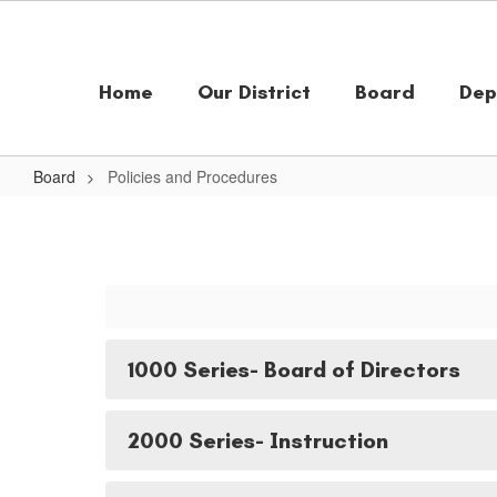
Skip
to
main
content
Home
Our District
Board
Dep
Board
Policies and Procedures
Policies
and
Procedures
1000 Series- Board of Directors
2000 Series- Instruction