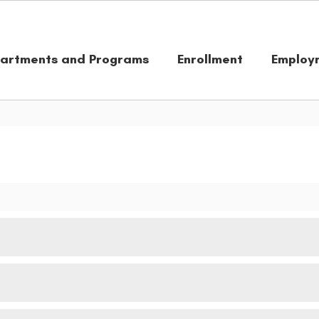
artments and Programs
Enrollment
Employ