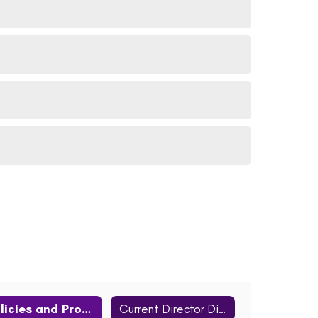
Policies and Procedures
Current Director Districts