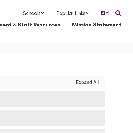
Schools
Popular Links
ment & Staff Resources
Mission Statement
Expand All