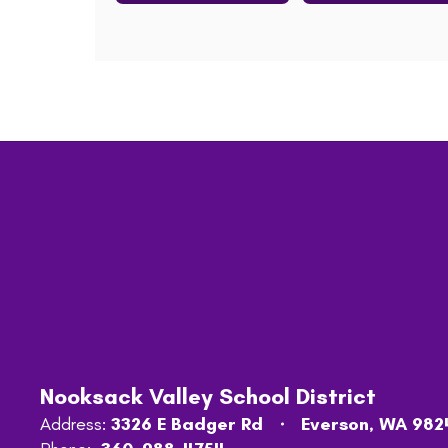
Nooksack Valley School District
Address:
3326 E Badger Rd
Everson, WA 982