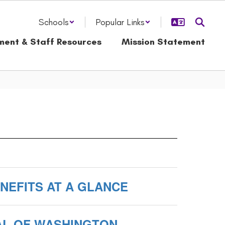
Schools
Popular Links
ment & Staff Resources
Mission Statement
ENEFITS AT A GLANCE
AL OF WASHINGTON