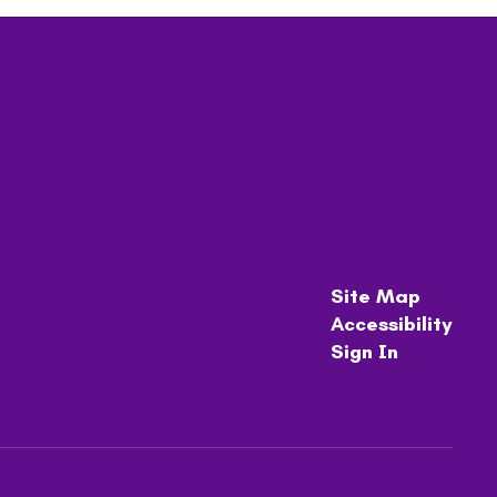
Site Map
Accessibility
Sign In