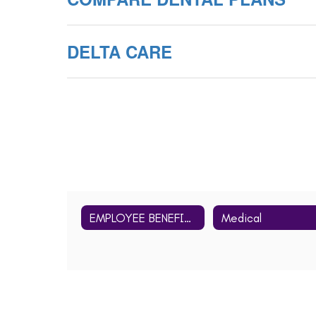
DELTA CARE
EMPLOYEE BENEFITS Home
Medical