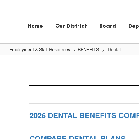
Skip
to
main
content
Home
Our District
Board
Dep
Employment & Staff Resources
BENEFITS
Dental
Dental
2026 DENTAL BENEFITS COM
COMPARE DENTAL PLANS