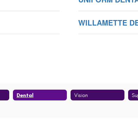
WILLAMETTE D
Dental
Vision