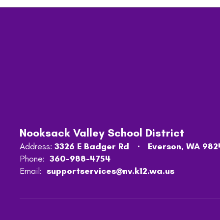
Nooksack Valley School District
Address:
3326 E Badger Rd
Everson, WA 982
Phone:
360-988-4754
Email:
supportservices@nv.k12.wa.us