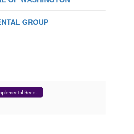
ENTAL GROUP
Supplemental Benefits