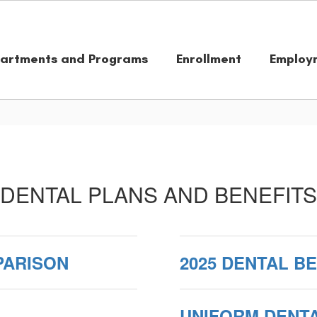
artments and Programs
Enrollment
Employ
DENTAL PLANS AND BENEFITS
PARISON
2025 DENTAL B
UNIFORM DENT