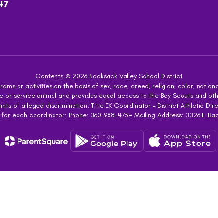
47
Contents © 2026 Nooksack Valley School District
ms or activities on the basis of sex, race, creed, religion, color, national
 guide or service animal and provides equal access to the Boy Scouts and 
s of alleged discrimination: Title IX Coordinator – District Athletic Dire
 for each coordinator: Phone: 360-988-4754 Mailing Address: 3326 E Ba