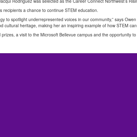
t Jacqui Rodriguez was selected as the Career Connect Northwest’s Risi
ers recipients a chance to continue STEM education.
nology to spotlight underrepresented voices in our community,” says Owe
nd cultural heritage, making her an inspiring example of how STEM can
 prizes, a visit to the Microsoft Bellevue campus and the opportunity