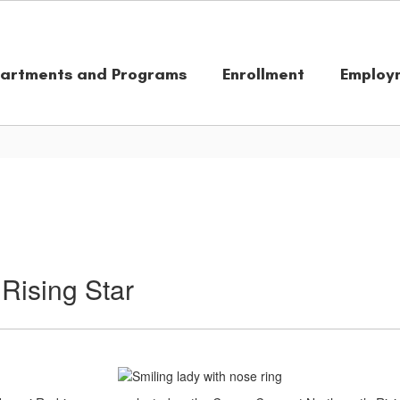
artments and Programs
Enrollment
Employ
Rising Star