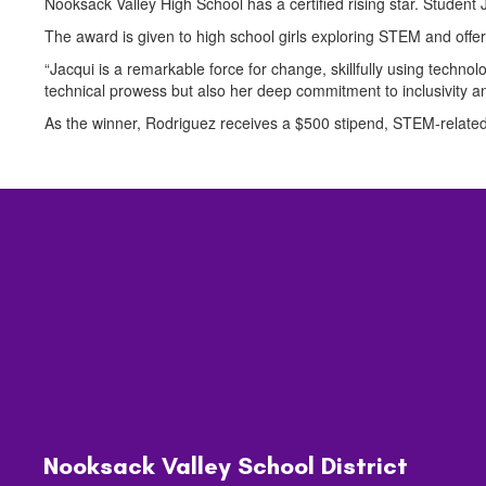
Nooksack Valley High School has a certified rising star. Studen
The award is given to high school girls exploring STEM and off
“Jacqui is a remarkable force for change, skillfully using tech
technical prowess but also her deep commitment to inclusivity a
As the winner, Rodriguez receives a $500 stipend, STEM-related
Nooksack Valley School District