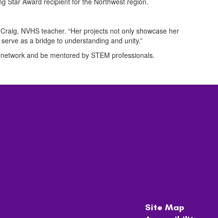
ng Star Award recipient for the Northwest region.
n Craig, NVHS teacher. “Her projects not only showcase her
 serve as a bridge to understanding and unity.”
 to network and be mentored by STEM professionals.
Site Map