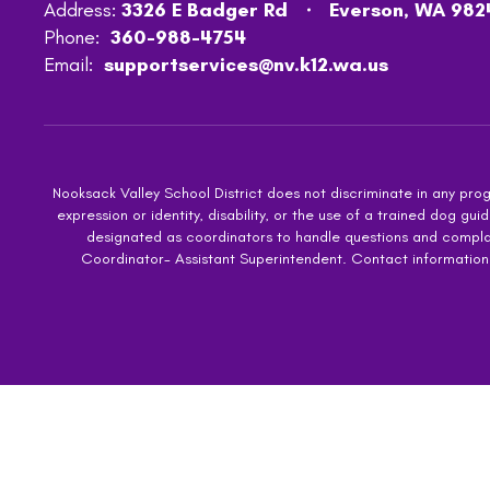
Address:
3326 E Badger Rd
Everson, WA 982
Phone:
360-988-4754
Email:
supportservices@nv.k12.wa.us
Nooksack Valley School District does not discriminate in any progra
expression or identity, disability, or the use of a trained dog
designated as coordinators to handle questions and complaint
Coordinator- Assistant Superintendent. Contact information