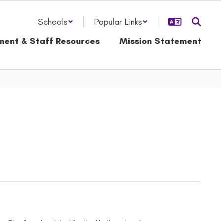
Schools
Popular Links
ment & Staff Resources
Mission Statement