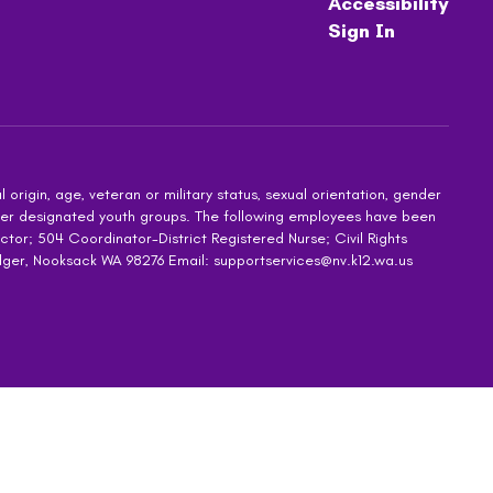
Accessibility
Sign In
 origin, age, veteran or military status, sexual orientation, gender
other designated youth groups. The following employees have been
ctor; 504 Coordinator-District Registered Nurse; Civil Rights
dger, Nooksack WA 98276 Email: supportservices@nv.k12.wa.us