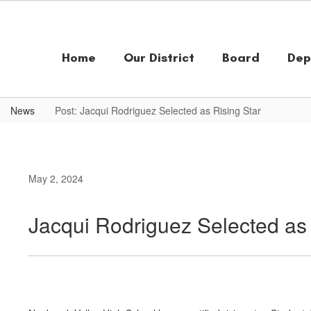
Skip
to
main
content
Home
Our District
Board
Dep
News
Post: Jacqui Rodriguez Selected as Rising Star
May 2, 2024
Jacqui Rodriguez Selected as 