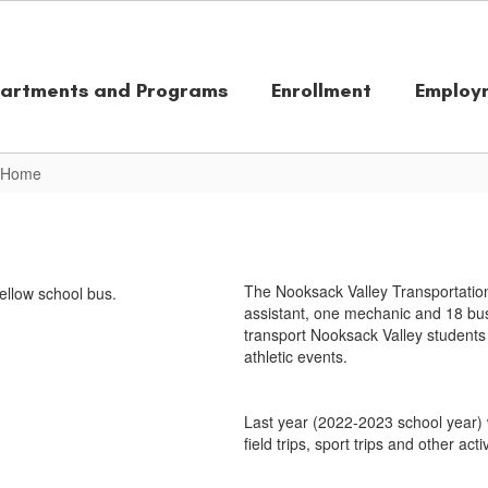
artments and Programs
Enrollment
Employ
n Home
The Nooksack Valley Transportation
assistant, one mechanic and 18 bus
transport Nooksack Valley students 
athletic events.
Last year (2022-2023 school year) 
field trips, sport trips and other activ