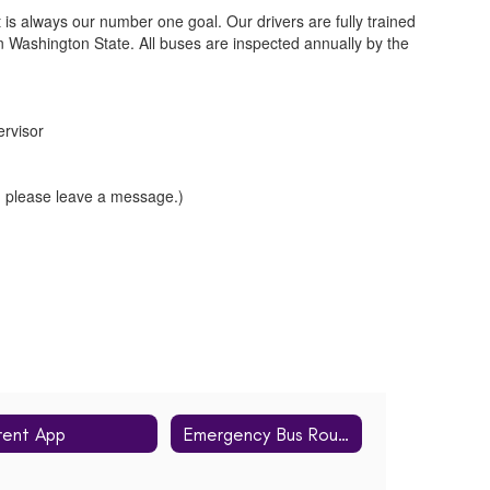
t is always our number one goal. Our drivers are fully trained
 in Washington State. All buses are inspected annually by the
ervisor
, please leave a message.)
rent App
Emergency Bus Routes