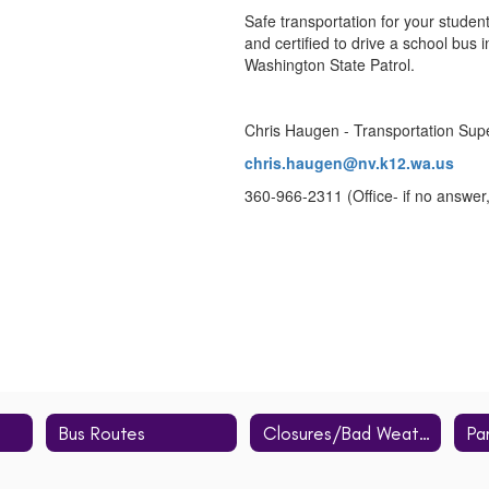
Safe transportation for your studen
and certified to drive a school bus
Washington State Patrol.
Chris Haugen - Transportation Sup
chris.haugen@nv.k12.wa.us
360-966-2311 (Office- if no answer
Bus Routes
Closures/Bad Weather
Pa