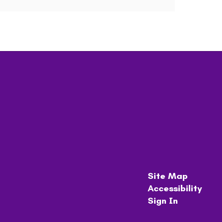
Site Map
Accessibility
Sign In