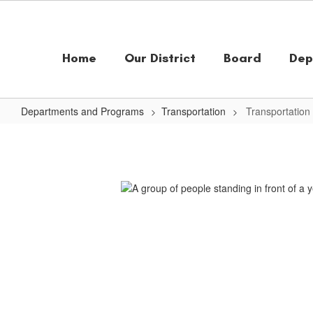
Skip
to
main
content
Home
Our District
Board
Dep
Departments and Programs
Transportation
Transportatio
Transportation
Home