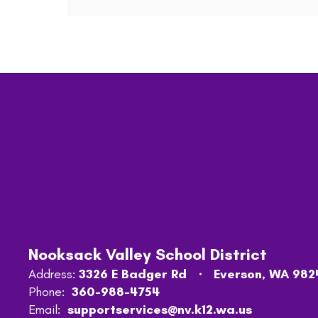
Nooksack Valley School District
Address:
3326 E Badger Rd
Everson, WA 982
Phone:
360-988-4754
Email:
supportservices@nv.k12.wa.us