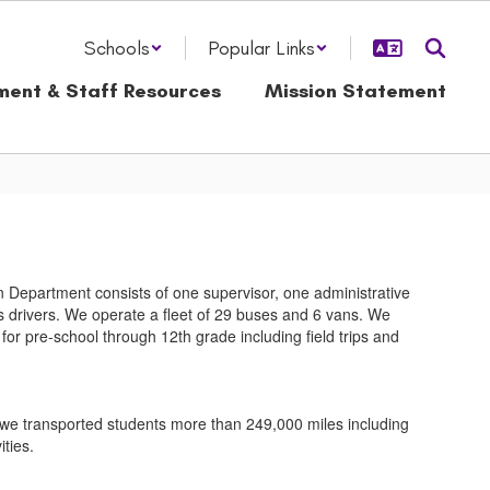
Schools
Popular Links
ment & Staff Resources
Mission Statement
 Department consists of one supervisor, one administrative
 drivers. We operate a fleet of 29 buses and 6 vans. We
for pre-school through 12th grade including field trips and
we transported students more than 249,000 miles including
ities.