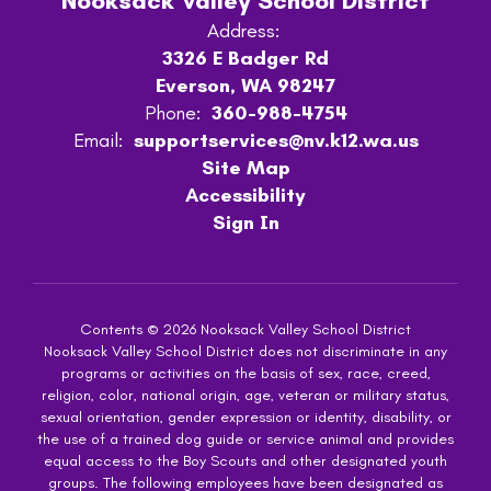
Nooksack Valley School District
Address:
3326 E Badger Rd
Everson, WA 98247
Phone:
360-988-4754
Email:
supportservices@nv.k12.wa.us
Site Map
Accessibility
Sign In
Contents © 2026 Nooksack Valley School District
Nooksack Valley School District does not discriminate in any
programs or activities on the basis of sex, race, creed,
religion, color, national origin, age, veteran or military status,
sexual orientation, gender expression or identity, disability, or
the use of a trained dog guide or service animal and provides
equal access to the Boy Scouts and other designated youth
groups. The following employees have been designated as