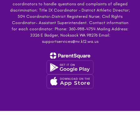
coordinators to handle questions and complaints of alleged
discrimination: Title IX Coordinator – District Athletic Director;
504 Coordinator-District Registered Nurse; Civil Rights
Coordinator- Assistant Superintendent. Contact information
for each coordinator: Phone: 360-988-4754 Mailing Address:
3326 E Badger, Nooksack WA 98276 Email:
supportservices@nv.k12.wa.us