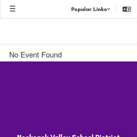
Skip
Popular Links
to
main
content
No Event Found